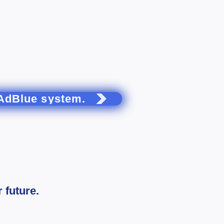
AdBlue system.
 future.