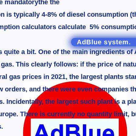
re mandatory
the
the
 is typically 4-8% of diesel consumption (
mption calculators calculate 5% consumption
AdBlue system.
 quite a bit.
One of the main ingredients of
s. This clearly follows: if the price of natu
ral gas prices in 2021, the largest plants sta
w orders, and there were even companies t
s. Incidentally, the largest such plant is a p
ope. There is currently no quantity limit, bu
s.