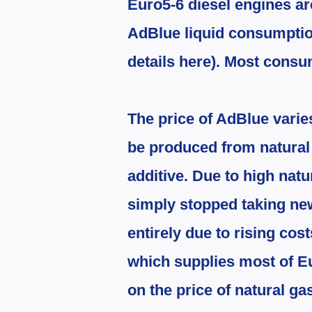
Euro5-6 diesel engines a
AdBlue liquid consumption
details here). Most consu
The price of AdBlue varies
be produced from natural ga
additive. Due to high natu
simply stopped taking ne
entirely due to rising cost
which supplies most of Eur
on the price of natural ga