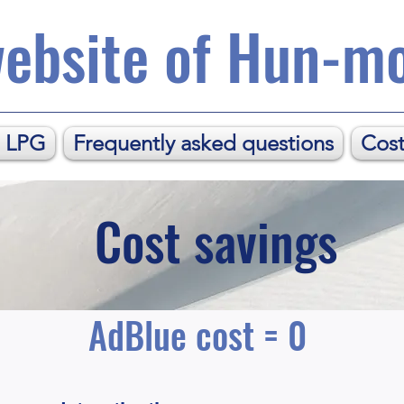
ebsite of Hun-mo
. LPG
Frequently asked questions
Cost
Cost savings
AdBlue cost = 0