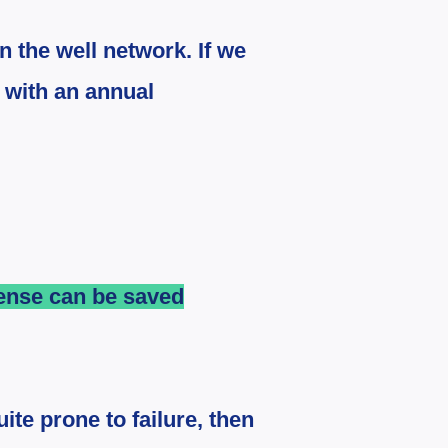
n the well network. If we
e with an annual
pense can be saved
ite prone to failure, then