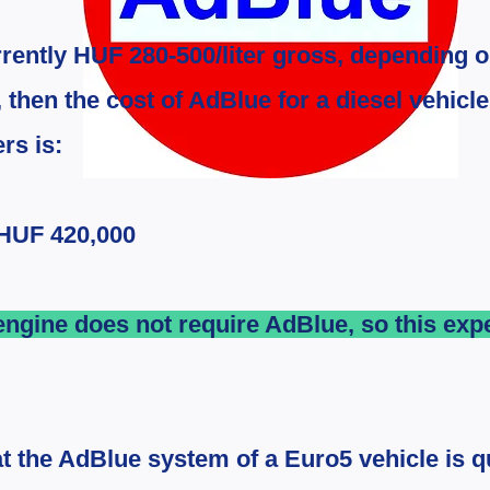
rrently HUF 280-500/liter gross, depending o
, then the cost of AdBlue for a diesel vehicl
rs is:
 HUF 420,000
ngine does not require AdBlue, so this ex
at the AdBlue system of a Euro5 vehicle is qu