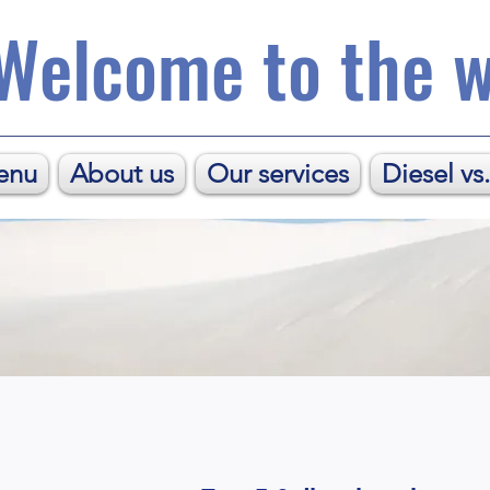
Welcome to the w
enu
About us
Our services
Diesel vs