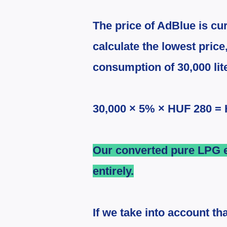
The price of AdBlue is cu
calculate the lowest price
consumption of 30,000 lite
30,000 × 5% × HUF 280 =
Our converted pure LPG e
entirely.
If we take into account th