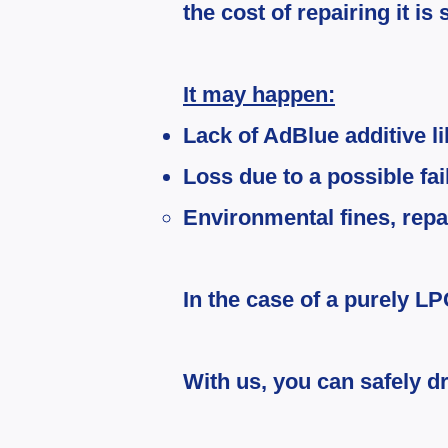
the cost of repairing it i
It may happen:
Lack of AdBlue additive l
Loss due to a possible fa
Environmental fines, repai
In the case of a purely LP
With us, you can safely dr