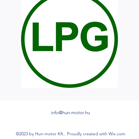
info@hun-motor.hu
©2023 by Hun-motor Kft.. Proudly created with Wix.com