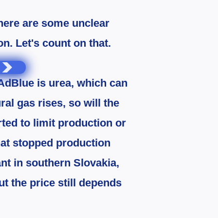
there are some unclear
. Let's count on that.
 AdBlue is urea, which can
ral gas rises, so will the
rted to limit production or
hat stopped production
lant in southern Slovakia,
t the price still depends