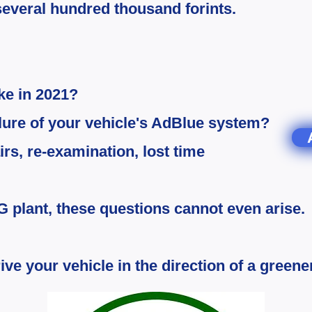
s several hundred thousand forints.
ike in 2021?
ilure of your vehicle's AdBlue system?
rs, re-examination, lost time
G plant, these questions cannot even arise.
ive your vehicle in the direction of a greener