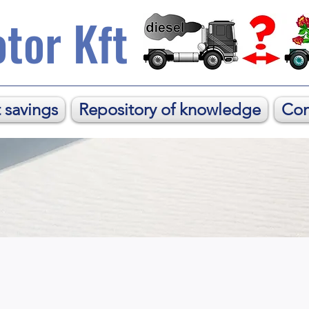
tor Kft
 savings
Repository of knowledge
Con