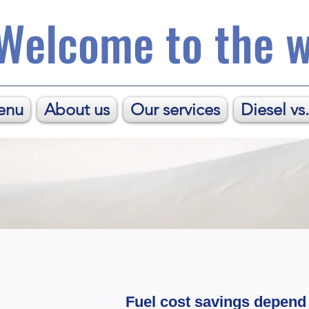
Welcome to the w
enu
About us
Our services
Diesel vs
Fuel cost savings depend 