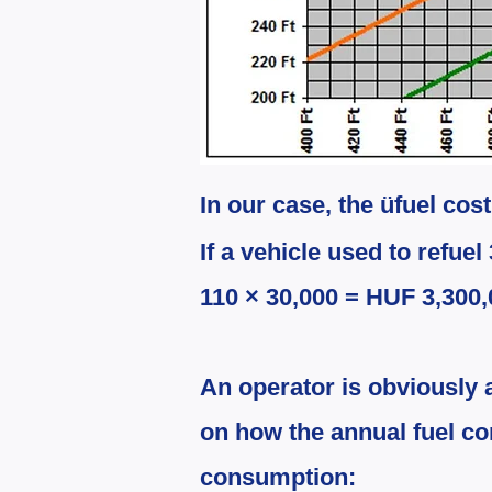
In our case, the ü
fuel cos
If a vehicle used to refuel 
110 × 30,000 = HUF 3,300,
An operator is obviously 
on how the annual fuel c
consumption: