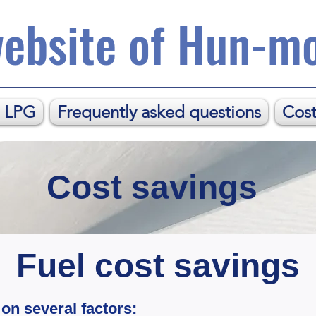
ebsite of Hun-mo
. LPG
Frequently asked questions
Cost
Cost savings
Fuel cost savings
on several factors: