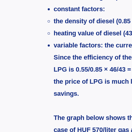
constant factors:
the density of diesel (0.85 
heating value of diesel (
variable factors: the curr
Since the efficiency of the
LPG is 0.55/0.85 × 46/43 =
the price of LPG is much 
savings.
The graph below shows the
case of HUF 570/liter gas