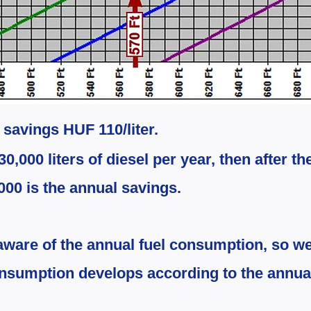
t savings HUF 110/liter.
30,000 liters of diesel per year, then after th
000 is the annual savings.
aware of the annual fuel consumption, so we
onsumption develops according to the annua