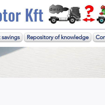
tor Kft
 savings
Repository of knowledge
Con