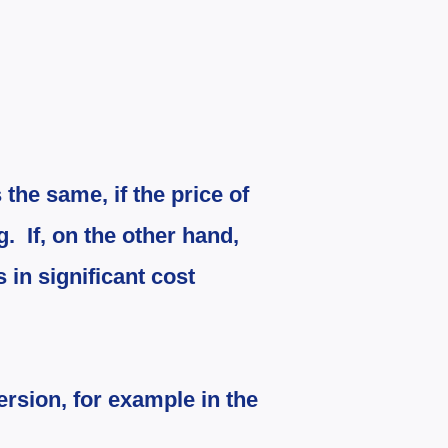
 the same, if the price of
ng.
If, on the other hand,
s in significant cost
ersion, for example in the