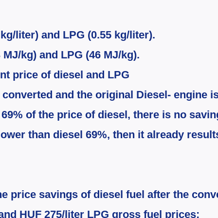
kg/liter) and LPG (0.55 kg/liter).
43 MJ/kg) and LPG (46 MJ/kg).
ent price of diesel and LPG
 converted and the original Diesel-​ engine is
 69% of the price of diesel, there is no savi
lower than diesel 6
9
%, then it already result
 price savings of diesel fuel after the conv
 and HUF 275/liter LPG gross fuel prices: