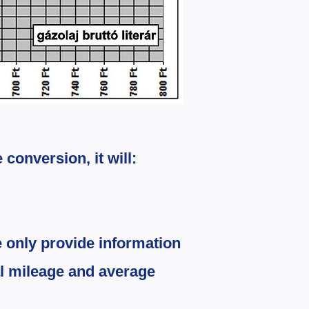
e conversion, it will:
 only provide information
l mileage and average